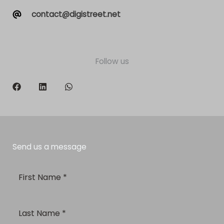
contact@digistreet.net
Follow us
Send us a message