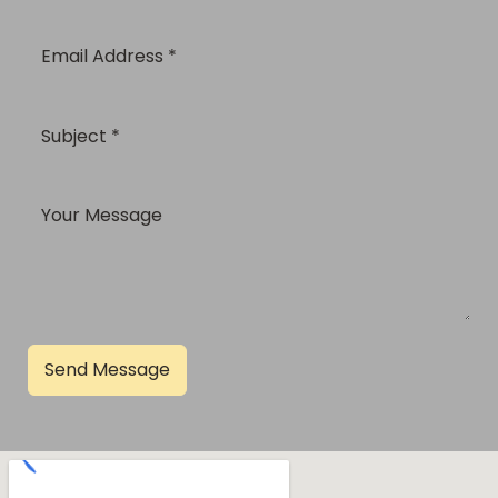
Send Message